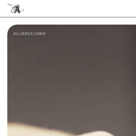
ALLIANCE LINEN