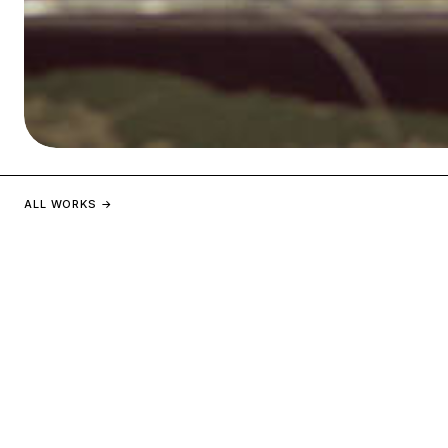
PAVILLON FRANCE
ALL WORKS →